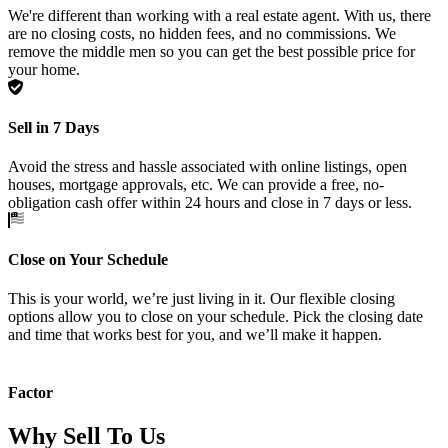
We're different than working with a real estate agent. With us, there
are no closing costs, no hidden fees, and no commissions. We
remove the middle men so you can get the best possible price for
your home.
Sell in 7 Days
Avoid the stress and hassle associated with online listings, open
houses, mortgage approvals, etc. We can provide a free, no-
obligation cash offer within 24 hours and close in 7 days or less.
Close on Your Schedule
This is your world, we’re just living in it. Our flexible closing
options allow you to close on your schedule. Pick the closing date
and time that works best for you, and we’ll make it happen.
Factor
Why Sell To Us