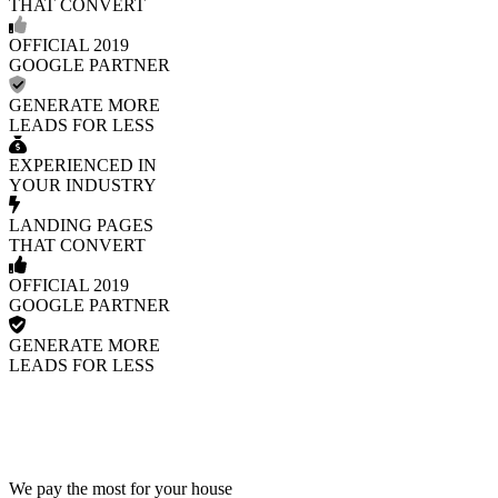
THAT CONVERT
OFFICIAL 2019
GOOGLE PARTNER
GENERATE MORE
LEADS FOR LESS
EXPERIENCED IN
YOUR INDUSTRY
LANDING PAGES
THAT CONVERT
OFFICIAL 2019
GOOGLE PARTNER
GENERATE MORE
LEADS FOR LESS
We pay the most for your house