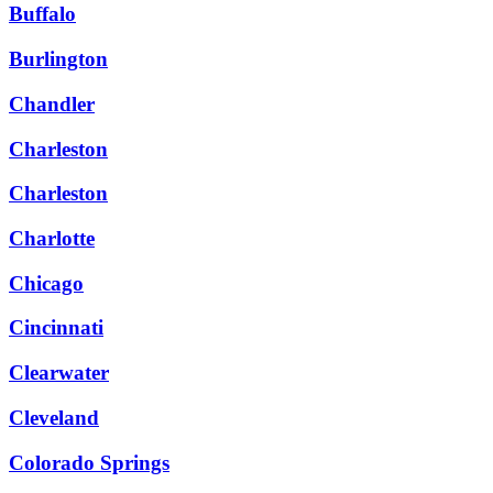
Buffalo
Burlington
Chandler
Charleston
Charleston
Charlotte
Chicago
Cincinnati
Clearwater
Cleveland
Colorado Springs