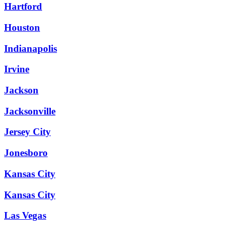
Hartford
Houston
Indianapolis
Irvine
Jackson
Jacksonville
Jersey City
Jonesboro
Kansas City
Kansas City
Las Vegas