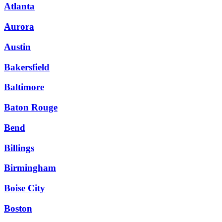
Atlanta
Aurora
Austin
Bakersfield
Baltimore
Baton Rouge
Bend
Billings
Birmingham
Boise City
Boston