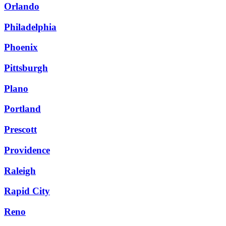
Orlando
Philadelphia
Phoenix
Pittsburgh
Plano
Portland
Prescott
Providence
Raleigh
Rapid City
Reno