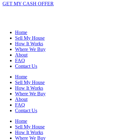
GET MY CASH OFFER
Home
Sell My House
How It Works
Where We Buy
About
FAQ
Contact Us
Home
Sell My House
How It Works
Where We Buy
About
FAQ
Contact Us
Home
Sell My House
How It Works
Where We Buy