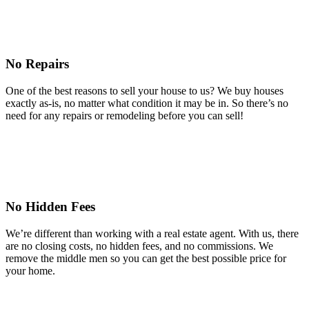
No Repairs
One of the best reasons to sell your house to us? We buy houses
exactly as-is, no matter what condition it may be in. So there’s no
need for any repairs or remodeling before you can sell!
No Hidden Fees
We’re different than working with a real estate agent. With us, there
are no closing costs, no hidden fees, and no commissions. We
remove the middle men so you can get the best possible price for
your home.