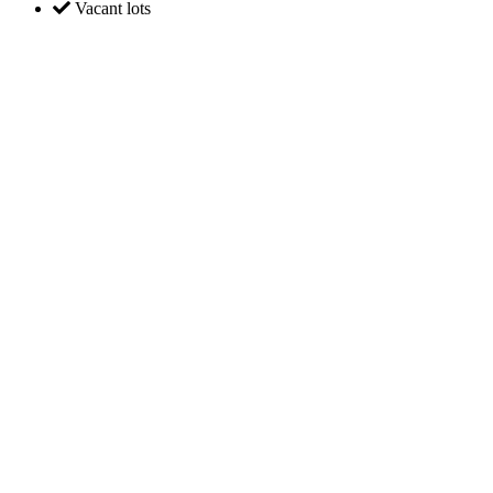
Vacant lots