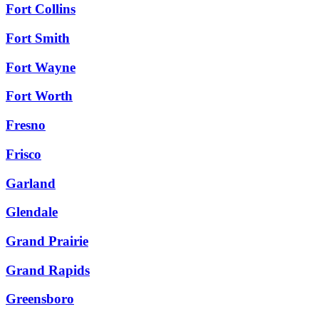
Fort Collins
Fort Smith
Fort Wayne
Fort Worth
Fresno
Frisco
Garland
Glendale
Grand Prairie
Grand Rapids
Greensboro