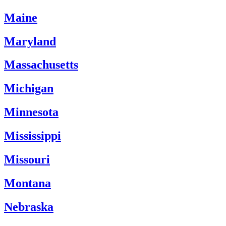
Maine
Maryland
Massachusetts
Michigan
Minnesota
Mississippi
Missouri
Montana
Nebraska