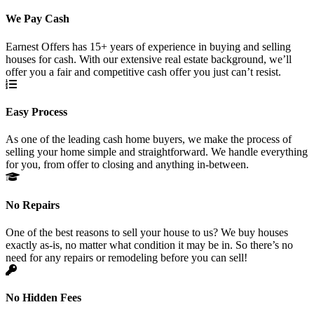
We Pay Cash
Earnest Offers has 15+ years of experience in buying and selling
houses for cash. With our extensive real estate background, we’ll
offer you a fair and competitive cash offer you just can’t resist.
Easy Process
As one of the leading cash home buyers, we make the process of
selling your home simple and straightforward. We handle everything
for you, from offer to closing and anything in-between.
No Repairs
One of the best reasons to sell your house to us? We buy houses
exactly as-is, no matter what condition it may be in. So there’s no
need for any repairs or remodeling before you can sell!
No Hidden Fees