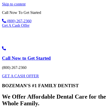
Skip to content
Call Now To Get Started
(800) 267-2360
Get A Cash Offer
Call Now to Get Started
(800) 267-2360
GET A CASH OFFER
BOZEMAN'S #1 FAMILY DENTIST
We Offer Affordable Dental Care for the
Whole Family.