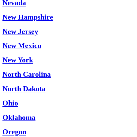
Nevada
New Hampshire
New Jersey
New Mexico
New York
North Carolina
North Dakota
Ohio
Oklahoma
Oregon