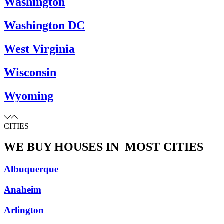
Washington
Washington DC
West Virginia
Wisconsin
Wyoming
CITIES
WE BUY HOUSES IN
MOST CITIES
Albuquerque
Anaheim
Arlington