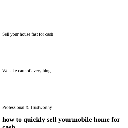
Sell your house fast for cash
We take care of everything
Professional & Trustworthy
how to quickly sell your
mobile home for
cash