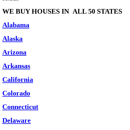
WE BUY HOUSES IN
ALL 50 STATES
Alabama
Alaska
Arizona
Arkansas
California
Colorado
Connecticut
Delaware