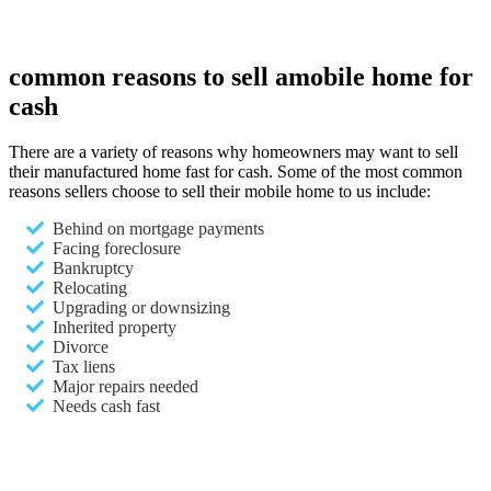
common reasons to sell a
mobile home for
cash
There are a variety of reasons why homeowners may want to sell
their manufactured home fast for cash. Some of the most common
reasons sellers choose to sell their mobile home to us include:
Behind on mortgage payments
Facing foreclosure
Bankruptcy
Relocating
Upgrading or downsizing
Inherited property
Divorce
Tax liens
Major repairs needed
Needs cash fast