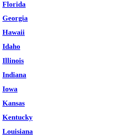
Florida
Georgia
Hawaii
Idaho
Illinois
Indiana
Iowa
Kansas
Kentucky
Louisiana