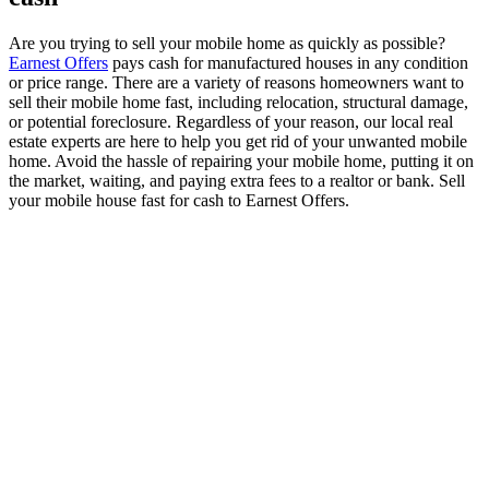
Are you trying to sell your mobile home as quickly as possible?
Earnest Offers
pays cash for manufactured houses in any condition
or price range. There are a variety of reasons homeowners want to
sell their mobile home fast, including relocation, structural damage,
or potential foreclosure. Regardless of your reason, our local real
estate experts are here to help you get rid of your unwanted mobile
home. Avoid the hassle of repairing your mobile home, putting it on
the market, waiting, and paying extra fees to a realtor or bank. Sell
your mobile house fast for cash to Earnest Offers.