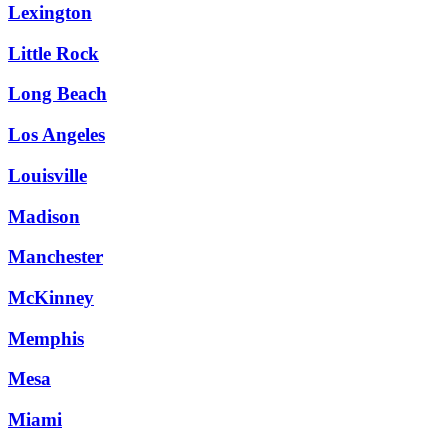
Lexington
Little Rock
Long Beach
Los Angeles
Louisville
Madison
Manchester
McKinney
Memphis
Mesa
Miami