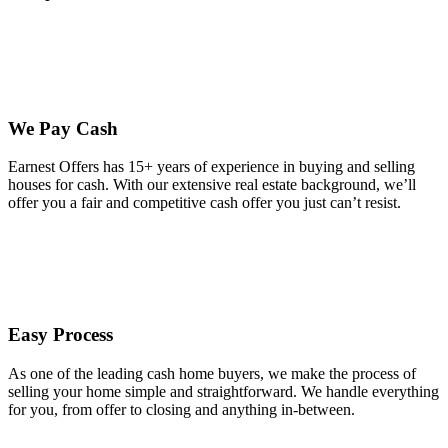
We Pay Cash
Earnest Offers has 15+ years of experience in buying and selling
houses for cash. With our extensive real estate background, we’ll
offer you a fair and competitive cash offer you just can’t resist.
Easy Process
As one of the leading cash home buyers, we make the process of
selling your home simple and straightforward. We handle everything
for you, from offer to closing and anything in-between.