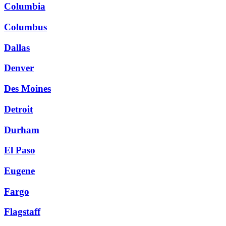
Columbia
Columbus
Dallas
Denver
Des Moines
Detroit
Durham
El Paso
Eugene
Fargo
Flagstaff