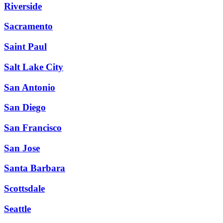
Riverside
Sacramento
Saint Paul
Salt Lake City
San Antonio
San Diego
San Francisco
San Jose
Santa Barbara
Scottsdale
Seattle