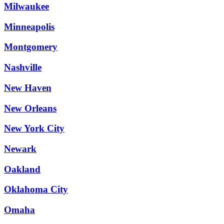
Milwaukee
Minneapolis
Montgomery
Nashville
New Haven
New Orleans
New York City
Newark
Oakland
Oklahoma City
Omaha