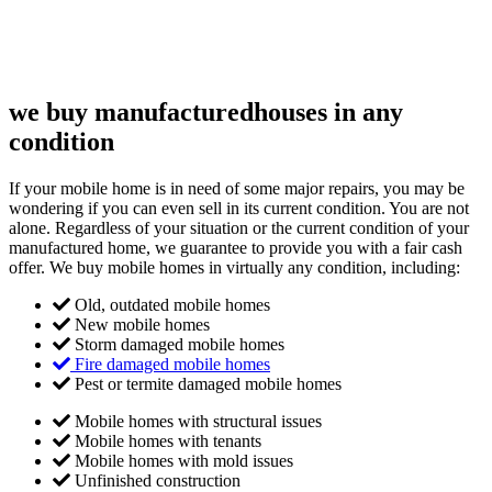
we buy manufactured
houses in any
condition
If your mobile home is in need of some major repairs, you may be
wondering if you can even sell in its current condition. You are not
alone. Regardless of your situation or the current condition of your
manufactured home, we guarantee to provide you with a fair cash
offer. We buy mobile homes in virtually any condition, including:
Old, outdated mobile homes
New mobile homes
Storm damaged mobile homes
Fire damaged mobile homes
Pest or termite damaged mobile homes
Mobile homes with structural issues
Mobile homes with tenants
Mobile homes with mold issues
Unfinished construction