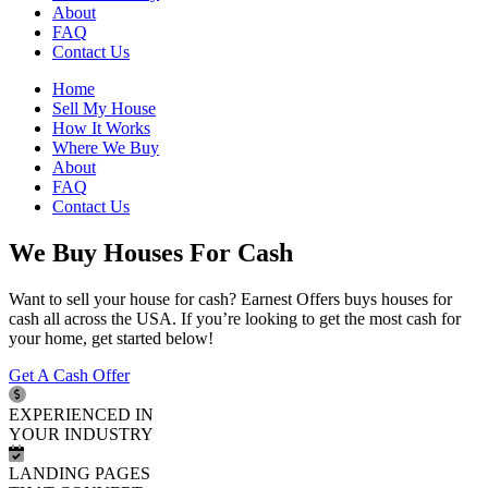
About
FAQ
Contact Us
Home
Sell My House
How It Works
Where We Buy
About
FAQ
Contact Us
We Buy Houses For Cash
Want to sell your house for cash? Earnest Offers buys houses for
cash all across the USA. If you’re looking to get the most cash for
your home, get started below!
Get A Cash Offer
EXPERIENCED IN
YOUR INDUSTRY
LANDING PAGES