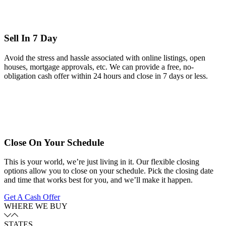
Sell In 7 Day
Avoid the stress and hassle associated with online listings, open
houses, mortgage approvals, etc. We can provide a free, no-
obligation cash offer within 24 hours and close in 7 days or less.
Close On Your Schedule
This is your world, we’re just living in it. Our flexible closing
options allow you to close on your schedule. Pick the closing date
and time that works best for you, and we’ll make it happen.
Get A Cash Offer
WHERE WE BUY
STATES