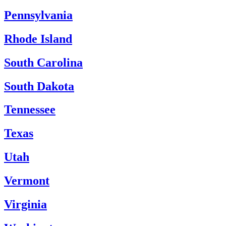
Pennsylvania
Rhode Island
South Carolina
South Dakota
Tennessee
Texas
Utah
Vermont
Virginia