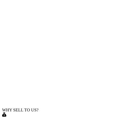
WHY SELL TO US?