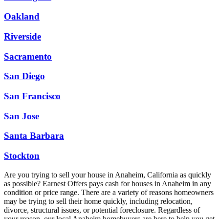
Oakland
Riverside
Sacramento
San Diego
San Francisco
San Jose
Santa Barbara
Stockton
Are you trying to sell your house in Anaheim, California as quickly
as possible? Earnest Offers pays cash for houses in Anaheim in any
condition or price range. There are a variety of reasons homeowners
may be trying to sell their home quickly, including relocation,
divorce, structural issues, or potential foreclosure. Regardless of
your reason, our local Anaheim homebuyers are here to help you get