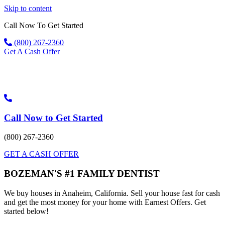
Skip to content
Call Now To Get Started
(800) 267-2360
Get A Cash Offer
Call Now to Get Started
(800) 267-2360
GET A CASH OFFER
BOZEMAN'S #1 FAMILY DENTIST
We buy houses in Anaheim, California. Sell your house fast for cash
and get the most money for your home with Earnest Offers. Get
started below!