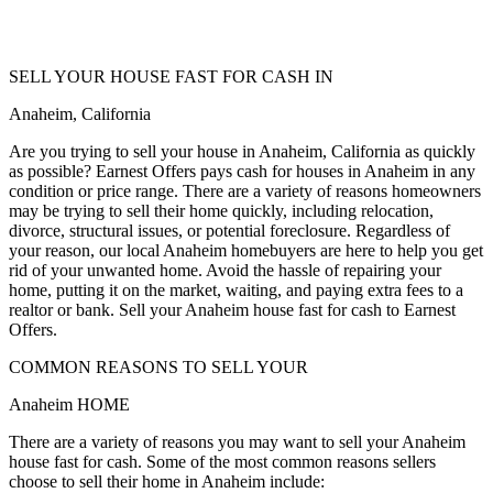
SELL YOUR HOUSE FAST FOR CASH IN
Anaheim, California
Are you trying to sell your house in Anaheim, California as quickly
as possible? Earnest Offers pays cash for houses in Anaheim in any
condition or price range. There are a variety of reasons homeowners
may be trying to sell their home quickly, including relocation,
divorce, structural issues, or potential foreclosure. Regardless of
your reason, our local Anaheim homebuyers are here to help you get
rid of your unwanted home. Avoid the hassle of repairing your
home, putting it on the market, waiting, and paying extra fees to a
realtor or bank. Sell your Anaheim house fast for cash to Earnest
Offers.
COMMON REASONS TO SELL YOUR
Anaheim HOME
There are a variety of reasons you may want to sell your Anaheim
house fast for cash. Some of the most common reasons sellers
choose to sell their home in Anaheim include: