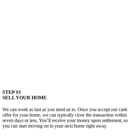
STEP #3
SELL YOUR HOME
We can work as fast as you need us to. Once you accept our cash
offer for your home, we can typically close the transaction within
seven days or less. You’ll receive your money upon settlement, so
you can start moving on to your next home right away.