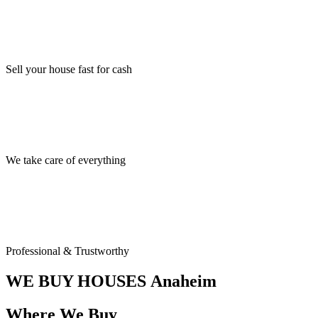
Sell your house fast for cash
We take care of everything
Professional & Trustworthy
WE BUY HOUSES
Anaheim
Where We Buy