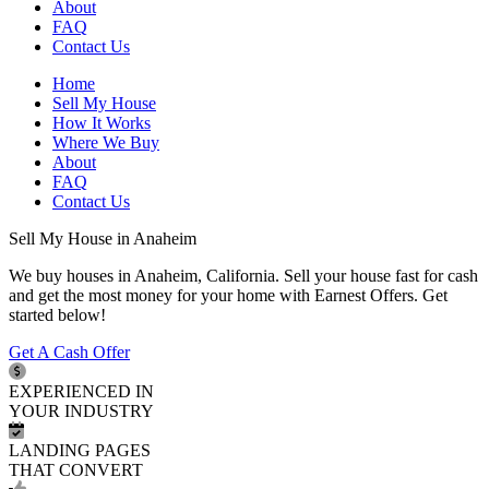
About
FAQ
Contact Us
Home
Sell My House
How It Works
Where We Buy
About
FAQ
Contact Us
Sell My House in Anaheim
We buy houses in Anaheim, California. Sell your house fast for cash
and get the most money for your home with Earnest Offers. Get
started below!
Get A Cash Offer
EXPERIENCED IN
YOUR INDUSTRY
LANDING PAGES
THAT CONVERT