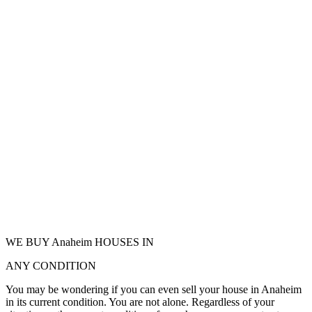
WE BUY Anaheim HOUSES IN
ANY CONDITION
You may be wondering if you can even sell your house in Anaheim
in its current condition. You are not alone. Regardless of your