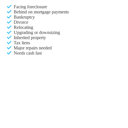
Facing foreclosure
Behind on mortgage payments
Bankruptcy
Divorce
Relocating
Upgrading or downsizing
Inherited property
Tax liens
Major repairs needed
Needs cash fast