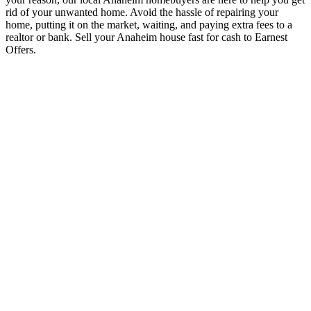
rid of your unwanted home. Avoid the hassle of repairing your
home, putting it on the market, waiting, and paying extra fees to a
realtor or bank. Sell your Anaheim house fast for cash to Earnest
Offers.