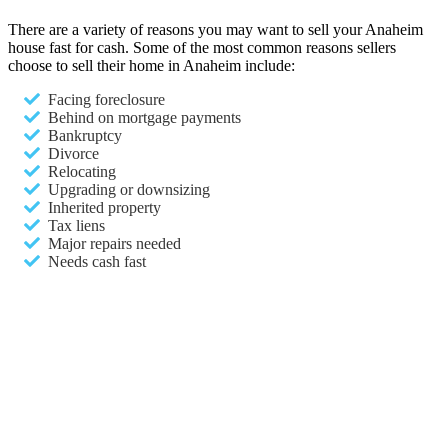
There are a variety of reasons you may want to sell your Anaheim
house fast for cash. Some of the most common reasons sellers
choose to sell their home in Anaheim include:
Facing foreclosure
Behind on mortgage payments
Bankruptcy
Divorce
Relocating
Upgrading or downsizing
Inherited property
Tax liens
Major repairs needed
Needs cash fast