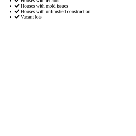
Houses with tenants
Houses with mold issues
Houses with unfinished construction
Vacant lots