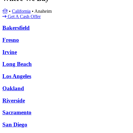
•
California
•
Anaheim
Get A Cash Offer
Bakersfield
Fresno
Irvine
Long Beach
Los Angeles
Oakland
Riverside
Sacramento
San Diego