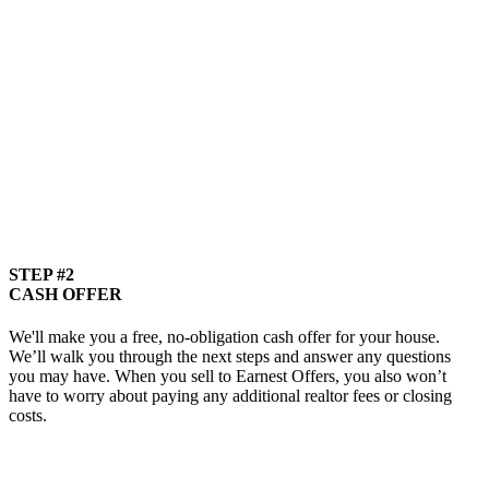
STEP #2
CASH OFFER
We'll make you a free, no-obligation cash offer for your house.
We’ll walk you through the next steps and answer any questions
you may have. When you sell to Earnest Offers, you also won’t
have to worry about paying any additional realtor fees or closing
costs.