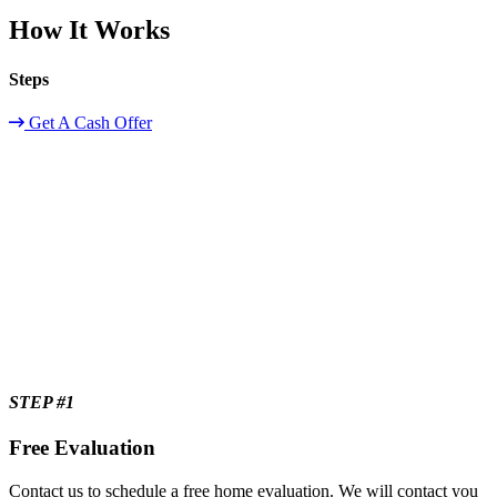
How It Works
Steps
Get A Cash Offer
STEP #1
Free Evaluation
Contact us to schedule a free home evaluation. We will contact you