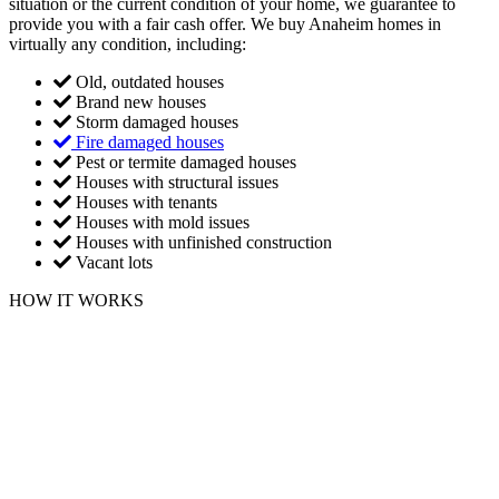
situation or the current condition of your home, we guarantee to
provide you with a fair cash offer. We buy Anaheim homes in
virtually any condition, including:
Old, outdated houses
Brand new houses
Storm damaged houses
Fire damaged houses
Pest or termite damaged houses
Houses with structural issues
Houses with tenants
Houses with mold issues
Houses with unfinished construction
Vacant lots
HOW IT WORKS