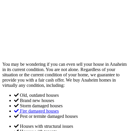
You may be wondering if you can even sell your house in Anaheim
in its current condition. You are not alone. Regardless of your
situation or the current condition of your home, we guarantee to
provide you with a fair cash offer. We buy Anaheim homes in
virtually any condition, including:
Old, outdated houses
Brand new houses
Storm damaged houses
Fire damaged houses
Pest or termite damaged houses
Houses with structural issues