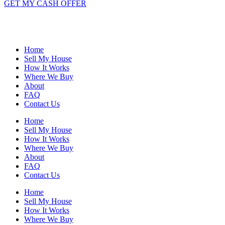
GET MY CASH OFFER
Home
Sell My House
How It Works
Where We Buy
About
FAQ
Contact Us
Home
Sell My House
How It Works
Where We Buy
About
FAQ
Contact Us
Home
Sell My House
How It Works
Where We Buy