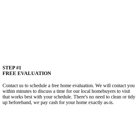
STEP #1
FREE EVALUATION
Contact us to schedule a free home evaluation. We will contact you
within minutes to discuss a time for our local homebuyers to visit
that works best with your schedule. There's no need to clean or tidy
up beforehand, we pay cash for your home exactly as-is.