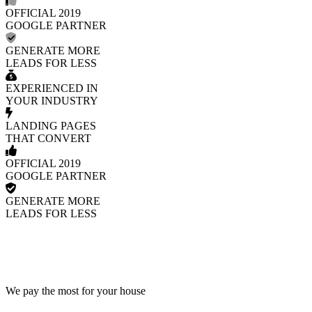
OFFICIAL 2019
GOOGLE PARTNER
GENERATE MORE
LEADS FOR LESS
EXPERIENCED IN
YOUR INDUSTRY
LANDING PAGES
THAT CONVERT
OFFICIAL 2019
GOOGLE PARTNER
GENERATE MORE
LEADS FOR LESS
We pay the most for your house