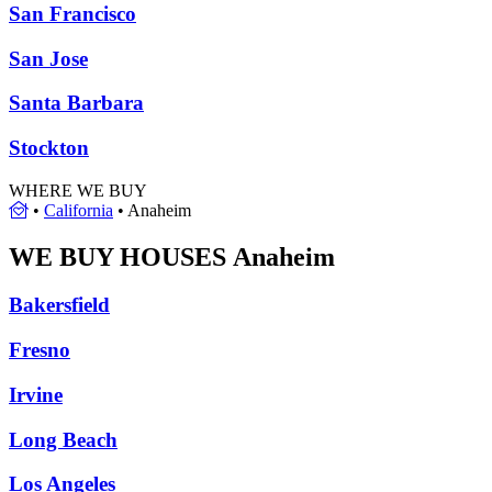
San Francisco
San Jose
Santa Barbara
Stockton
WHERE WE BUY
•
California
•
Anaheim
WE BUY HOUSES
Anaheim
Bakersfield
Fresno
Irvine
Long Beach
Los Angeles