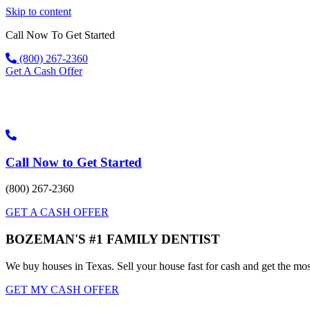
Skip to content
Call Now To Get Started
(800) 267-2360
Get A Cash Offer
Call Now to Get Started
(800) 267-2360
GET A CASH OFFER
BOZEMAN'S #1 FAMILY DENTIST
We buy houses in Texas. Sell your house fast for cash and get the mo
GET MY CASH OFFER