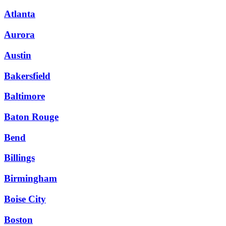
Atlanta
Aurora
Austin
Bakersfield
Baltimore
Baton Rouge
Bend
Billings
Birmingham
Boise City
Boston