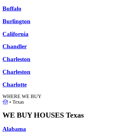
Buffalo
Burlington
California
Chandler
Charleston
Charleston
Charlotte
WHERE WE BUY
•
Texas
WE BUY HOUSES
Texas
Alabama