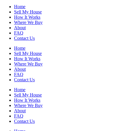
Home
Sell My House
How It Works
Where We Buy
About
FAQ
Contact Us
Home
Sell My House
How It Works
Where We Buy
About
FAQ
Contact Us
Home
Sell My House
How It Works
Where We Buy
About
FAQ
Contact Us