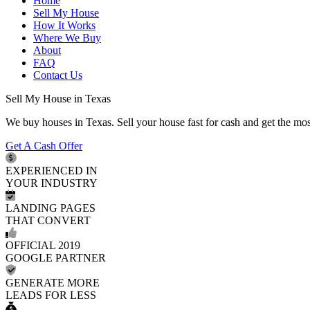
Home
Sell My House
How It Works
Where We Buy
About
FAQ
Contact Us
Sell My House in Texas
We buy houses in Texas. Sell your house fast for cash and get the mo
Get A Cash Offer
EXPERIENCED IN
YOUR INDUSTRY
LANDING PAGES
THAT CONVERT
OFFICIAL 2019
GOOGLE PARTNER
GENERATE MORE
LEADS FOR LESS