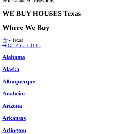
Professional & Trustworthy
WE BUY HOUSES
Texas
Where We Buy
•
Texas
Get A Cash Offer
Alabama
Alaska
Albuquerque
Anaheim
Arizona
Arkansas
Arlington