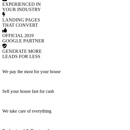
EXPERIENCED IN
YOUR INDUSTRY
LANDING PAGES
THAT CONVERT
OFFICIAL 2019
GOOGLE PARTNER
GENERATE MORE
LEADS FOR LESS
We pay the most for your house
Sell your house fast for cash
We take care of everything