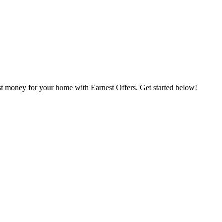
st money for your home with Earnest Offers. Get started below!