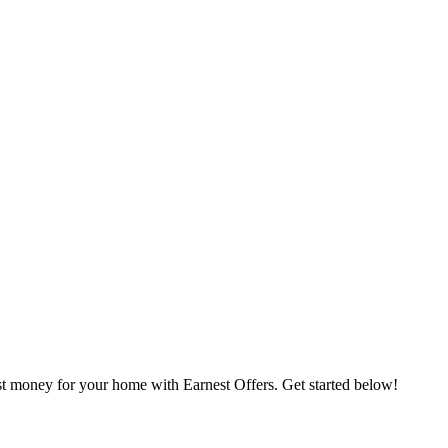
st money for your home with Earnest Offers. Get started below!