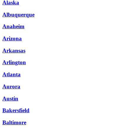
Alaska
Albuquerque
Anaheim
Arizona
Arkansas
Arlington
Atlanta
Aurora
Austin
Bakersfield
Baltimore