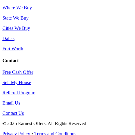
Where We Buy
State We Buy
Cities We Buy
Dallas
Fort Worth
Contact
Free Cash Offer
Sell My House
Referral Program
Email Us
Contact Us
© 2025 Earnest Offers. All Rights Reserved
Privacy Policy
•
Terms and Conditions