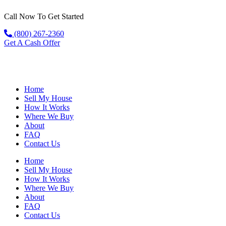
Call Now To Get Started
(800) 267-2360
Get A Cash Offer
Home
Sell My House
How It Works
Where We Buy
About
FAQ
Contact Us
Home
Sell My House
How It Works
Where We Buy
About
FAQ
Contact Us