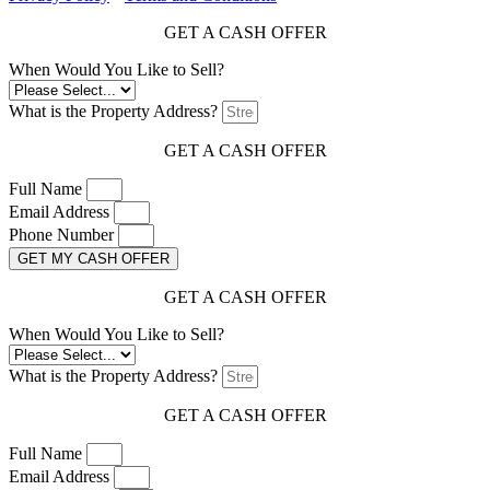
GET A CASH OFFER
When Would You Like to Sell?
What is the Property Address?
GET A CASH OFFER
Full Name
Email Address
Phone Number
GET MY CASH OFFER
GET A CASH OFFER
When Would You Like to Sell?
What is the Property Address?
GET A CASH OFFER
Full Name
Email Address