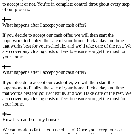
to accept it or not. You’re in complete control throughout every step
of our process.
What happens after I accept your cash offer?
If you decide to accept our cash offer, we will then start the
paperwork to finalize the sale of your home. Pick a day and time
that works best for your schedule, and we’ll take care of the rest. We
also cover any closing costs or fees to ensure you get the most for
your home.
What happens after I accept your cash offer?
If you decide to accept our cash offer, we will then start the
paperwork to finalize the sale of your home. Pick a day and time
that works best for your schedule, and we’ll take care of the rest. We
also cover any closing costs or fees to ensure you get the most for
your home.
How fast can I sell my house?
We can work as fast as you need us to! Once you accept our cash