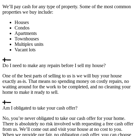
We’ll pay cash for any type of property. Some of the most common
properties we buy include:
Houses
Condos
Apartments
Townhouses
Multiplex units
Vacant lots
Do I need to make any repairs before I sell my house?
One of the best parts of selling to us is we will buy your house
exactly as-is. That means no spending money on costly repairs, no
waiting around for the work to be completed, and no cleaning your
home to make it ready to sell.
Am I obligated to take your cash offer?
No, you’re never obligated to take our cash offer for your home.
There is absolutely no risk involved with requesting a free cash offer
from us. We’ll come out and visit your house at no cost to you.
When we provide our fair, no obligation cash offer, you can choose