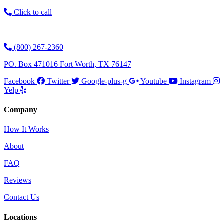
Click to call
(800) 267-2360
PO. Box 471016 Fort Worth, TX 76147
Facebook
Twitter
Google-plus-g
Youtube
Instagram
Yelp
Company
How It Works
About
FAQ
Reviews
Contact Us
Locations