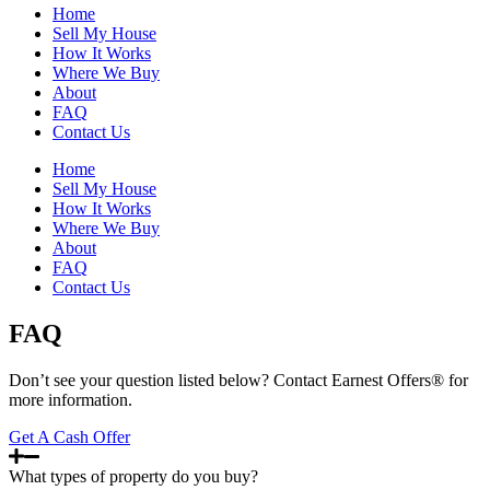
Home
Sell My House
How It Works
Where We Buy
About
FAQ
Contact Us
Home
Sell My House
How It Works
Where We Buy
About
FAQ
Contact Us
FAQ
Don’t see your question listed below? Contact Earnest Offers® for
more information.
Get A Cash Offer
What types of property do you buy?