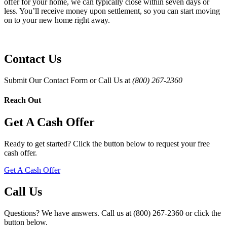
offer for your home, we can typically close within seven days or
less. You’ll receive money upon settlement, so you can start moving
on to your new home right away.
Contact Us
Submit Our Contact Form or Call Us at
(800) 267-2360
Reach Out
Get A Cash Offer
Ready to get started? Click the button below to request your free
cash offer.
Get A Cash Offer
Call Us
Questions? We have answers. Call us at (800) 267-2360 or click the
button below.