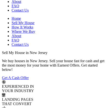
About
FAQ
Contact Us
Home
Sell My House
How It Works
Where We Buy
About
FAQ
Contact Us
Sell My House in New Jersey
We buy houses in New Jersey. Sell your house fast for cash and get
the most money for your home with Earnest Offers. Get started
below!
Get A Cash Offer
EXPERIENCED IN
YOUR INDUSTRY
LANDING PAGES
THAT CONVERT