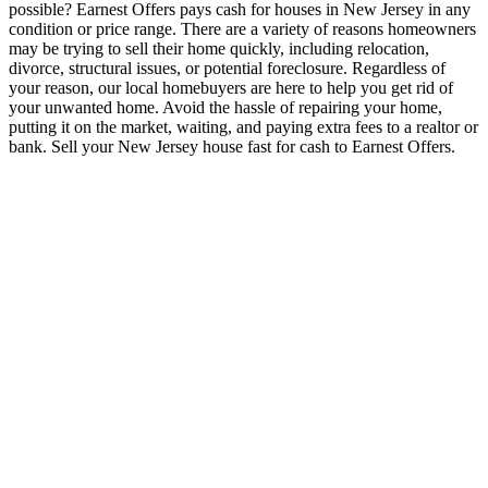
possible? Earnest Offers pays cash for houses in New Jersey in any
condition or price range. There are a variety of reasons homeowners
may be trying to sell their home quickly, including relocation,
divorce, structural issues, or potential foreclosure. Regardless of
your reason, our local homebuyers are here to help you get rid of
your unwanted home. Avoid the hassle of repairing your home,
putting it on the market, waiting, and paying extra fees to a realtor or
bank. Sell your New Jersey house fast for cash to Earnest Offers.