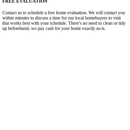
FREE EVALUATION
Contact us to schedule a free home evaluation. We will contact you
within minutes to discuss a time for our local homebuyers to visit
that works best with your schedule. There's no need to clean or tidy
up beforehand, we pay cash for your home exactly as-is.