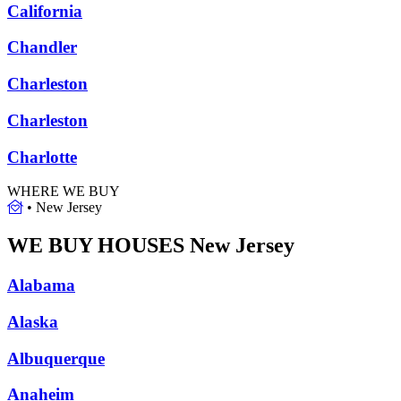
California
Chandler
Charleston
Charleston
Charlotte
WHERE WE BUY
•
New Jersey
WE BUY HOUSES
New Jersey
Alabama
Alaska
Albuquerque
Anaheim