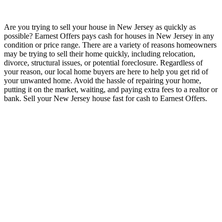
Are you trying to sell your house in New Jersey as quickly as
possible? Earnest Offers pays cash for houses in New Jersey in any
condition or price range. There are a variety of reasons homeowners
may be trying to sell their home quickly, including relocation,
divorce, structural issues, or potential foreclosure. Regardless of
your reason, our local home buyers are here to help you get rid of
your unwanted home. Avoid the hassle of repairing your home,
putting it on the market, waiting, and paying extra fees to a realtor or
bank. Sell your New Jersey house fast for cash to Earnest Offers.