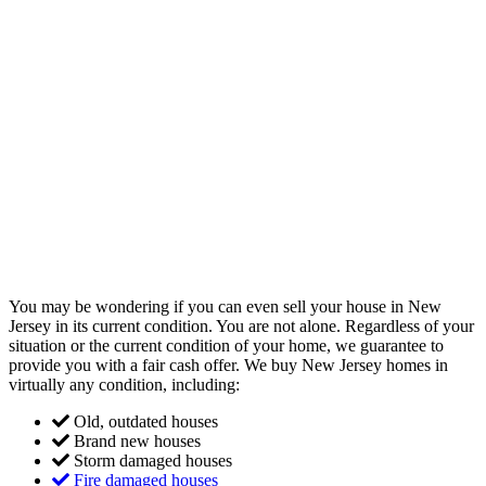
You may be wondering if you can even sell your house in New
Jersey in its current condition. You are not alone. Regardless of your
situation or the current condition of your home, we guarantee to
provide you with a fair cash offer. We buy New Jersey homes in
virtually any condition, including:
Old, outdated houses
Brand new houses
Storm damaged houses
Fire damaged houses