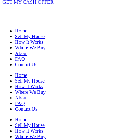
GET MY CASH OFFER
Home
Sell My House
How It Works
Where We Buy
About
FAQ
Contact Us
Home
Sell My House
How It Works
Where We Buy
About
FAQ
Contact Us
Home
Sell My House
How It Works
Where We Buy