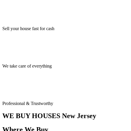
Sell your house fast for cash
We take care of everything
Professional & Trustworthy
WE BUY HOUSES
New Jersey
Where We Buy