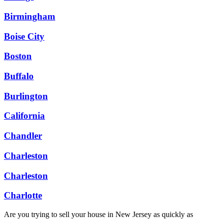
Birmingham
Boise City
Boston
Buffalo
Burlington
California
Chandler
Charleston
Charleston
Charlotte
Are you trying to sell your house in New Jersey as quickly as