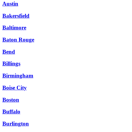
Austin
Bakersfield
Baltimore
Baton Rouge
Bend
Billings
Birmingham
Boise City
Boston
Buffalo
Burlington