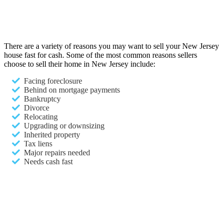
There are a variety of reasons you may want to sell your New Jersey
house fast for cash. Some of the most common reasons sellers
choose to sell their home in New Jersey include:
Facing foreclosure
Behind on mortgage payments
Bankruptcy
Divorce
Relocating
Upgrading or downsizing
Inherited property
Tax liens
Major repairs needed
Needs cash fast