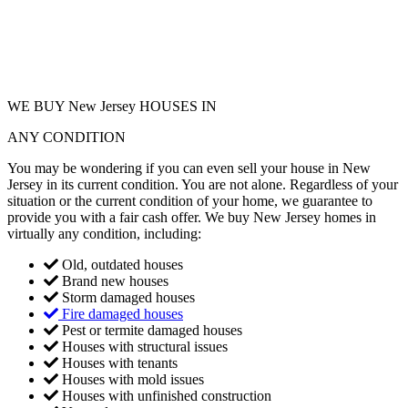
WE BUY New Jersey HOUSES IN
ANY CONDITION
You may be wondering if you can even sell your house in New
Jersey in its current condition. You are not alone. Regardless of your
situation or the current condition of your home, we guarantee to
provide you with a fair cash offer. We buy New Jersey homes in
virtually any condition, including:
Old, outdated houses
Brand new houses
Storm damaged houses
Fire damaged houses
Pest or termite damaged houses
Houses with structural issues
Houses with tenants
Houses with mold issues
Houses with unfinished construction