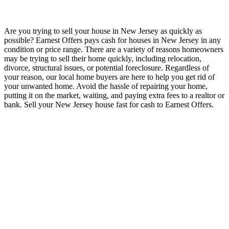
Are you trying to sell your house in New Jersey as quickly as
possible? Earnest Offers pays cash for houses in New Jersey in any
condition or price range. There are a variety of reasons homeowners
may be trying to sell their home quickly, including relocation,
divorce, structural issues, or potential foreclosure. Regardless of
your reason, our local home buyers are here to help you get rid of
your unwanted home. Avoid the hassle of repairing your home,
putting it on the market, waiting, and paying extra fees to a realtor or
bank. Sell your New Jersey house fast for cash to Earnest Offers.