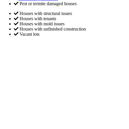
Pest or termite damaged houses
Houses with structural issues
Houses with tenants
Houses with mold issues
Houses with unfinished construction
Vacant lots