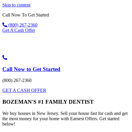
Skip to content
Call Now To Get Started
(800) 267-2360
Get A Cash Offer
Call Now to Get Started
(800) 267-2360
GET A CASH OFFER
BOZEMAN'S #1 FAMILY DENTIST
We buy houses in New Jersey. Sell your house fast for cash and get
the most money for your home with Earnest Offers. Get started
below!