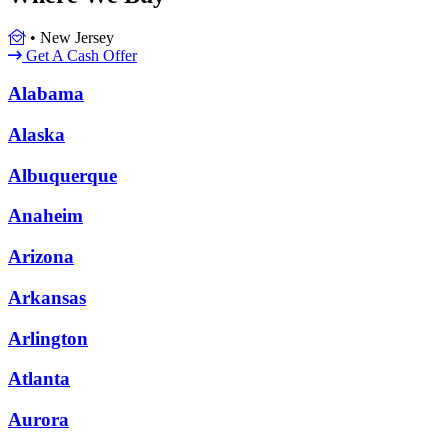
•
New Jersey
Get A Cash Offer
Alabama
Alaska
Albuquerque
Anaheim
Arizona
Arkansas
Arlington
Atlanta
Aurora