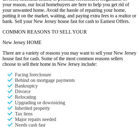
your reason, our local homebuyers are here to help you get rid of
your unwanted home. Avoid the hassle of repairing your home,
putting it on the market, waiting, and paying extra fees to a realtor or
bank. Sell your New Jersey house fast for cash to Earnest Offers.
COMMON REASONS TO SELL YOUR
New Jersey HOME
There are a variety of reasons you may want to sell your New Jersey
house fast for cash. Some of the most common reasons sellers
choose to sell their home in New Jersey include:
Facing foreclosure
Behind on mortgage payments
Bankruptcy
Divorce
Relocating
Upgrading or downsizing
Inherited property
Tax liens
Major repairs needed
Needs cash fast