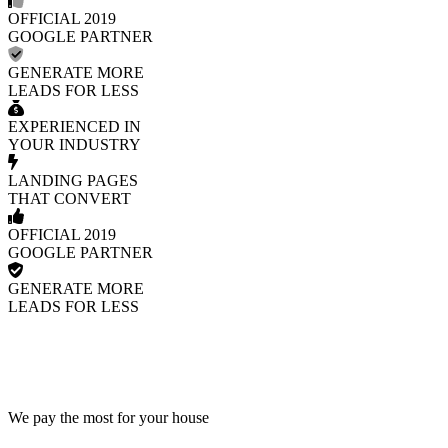
OFFICIAL 2019
GOOGLE PARTNER
GENERATE MORE
LEADS FOR LESS
EXPERIENCED IN
YOUR INDUSTRY
LANDING PAGES
THAT CONVERT
OFFICIAL 2019
GOOGLE PARTNER
GENERATE MORE
LEADS FOR LESS
We pay the most for your house