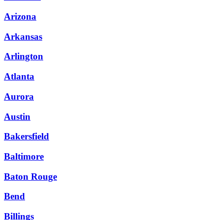
Arizona
Arkansas
Arlington
Atlanta
Aurora
Austin
Bakersfield
Baltimore
Baton Rouge
Bend
Billings