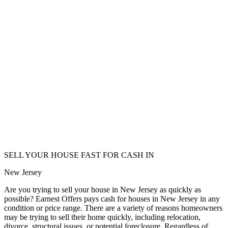
SELL YOUR HOUSE FAST FOR CASH IN
New Jersey
Are you trying to sell your house in New Jersey as quickly as
possible? Earnest Offers pays cash for houses in New Jersey in any
condition or price range. There are a variety of reasons homeowners
may be trying to sell their home quickly, including relocation,
divorce, structural issues, or potential foreclosure. Regardless of