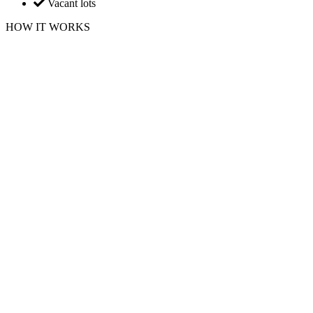
Vacant lots
HOW IT WORKS