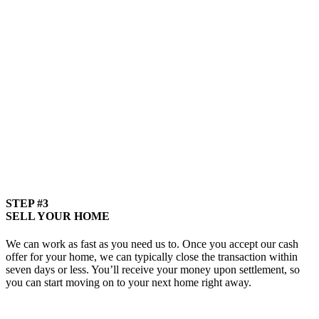
STEP #3
SELL YOUR HOME
We can work as fast as you need us to. Once you accept our cash
offer for your home, we can typically close the transaction within
seven days or less. You’ll receive your money upon settlement, so
you can start moving on to your next home right away.