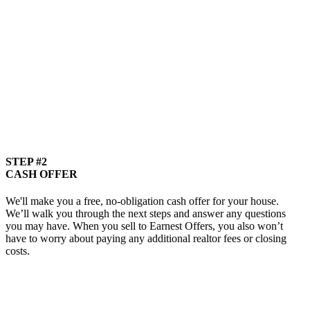
STEP #2
CASH OFFER
We'll make you a free, no-obligation cash offer for your house.
We’ll walk you through the next steps and answer any questions
you may have. When you sell to Earnest Offers, you also won’t
have to worry about paying any additional realtor fees or closing
costs.