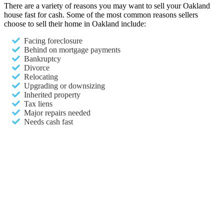
There are a variety of reasons you may want to sell your Oakland
house fast for cash. Some of the most common reasons sellers
choose to sell their home in Oakland include:
Facing foreclosure
Behind on mortgage payments
Bankruptcy
Divorce
Relocating
Upgrading or downsizing
Inherited property
Tax liens
Major repairs needed
Needs cash fast