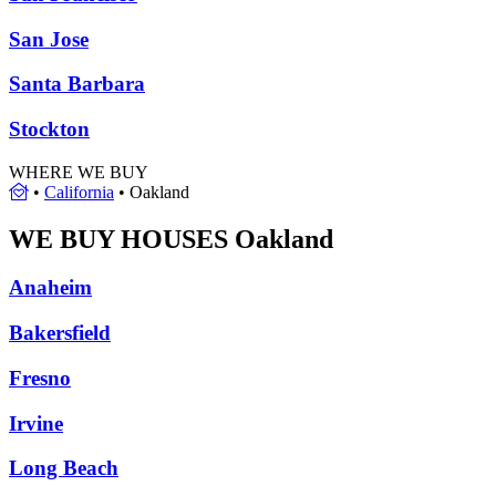
San Jose
Santa Barbara
Stockton
WHERE WE BUY
•
California
•
Oakland
WE BUY HOUSES
Oakland
Anaheim
Bakersfield
Fresno
Irvine
Long Beach