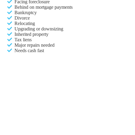
Facing foreclosure
Behind on mortgage payments
Bankruptcy
Divorce
Relocating
Upgrading or downsizing
Inherited property
Tax liens
Major repairs needed
Needs cash fast