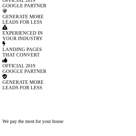
OFFICIAL 2019
GOOGLE PARTNER
GENERATE MORE
LEADS FOR LESS
EXPERIENCED IN
YOUR INDUSTRY
LANDING PAGES
THAT CONVERT
OFFICIAL 2019
GOOGLE PARTNER
GENERATE MORE
LEADS FOR LESS
We pay the most for your house