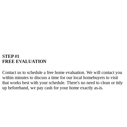
STEP #1
FREE EVALUATION
Contact us to schedule a free home evaluation. We will contact you
within minutes to discuss a time for our local homebuyers to visit
that works best with your schedule. There's no need to clean or tidy
up beforehand, we pay cash for your home exactly as-is.