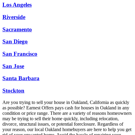
Los Angeles
Riverside
Sacramento
San Diego
San Francisco
San Jose
Santa Barbara
Stockton
Are you trying to sell your house in Oakland, California as quickly
as possible? Earnest Offers pays cash for houses in Oakland in any
condition or price range. There are a variety of reasons homeowners
may be trying to sell their home quickly, including relocation,
divorce, structural issues, or potential foreclosure. Regardless of
your reason, our local Oakland homebuyers are here to help you get
rid of your unwanted home. Avoid the hassle of repairing your