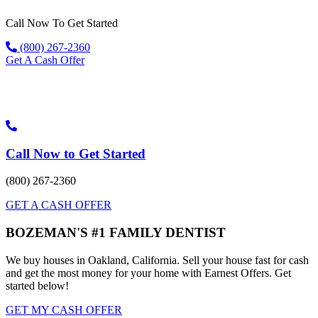
Skip
Call Now To Get Started
to
content
(800) 267-2360
Get A Cash Offer
Call Now to Get Started
(800) 267-2360
GET A CASH OFFER
BOZEMAN'S #1 FAMILY DENTIST
We buy houses in Oakland, California. Sell your house fast for cash
and get the most money for your home with Earnest Offers. Get
started below!
GET MY CASH OFFER