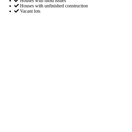
Houses with mold issues
Houses with unfinished construction
Vacant lots