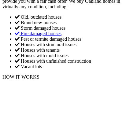
provide you with a fair cash offer. We buy Oakland homes in
virtually any condition, including:
Old, outdated houses
Brand new houses
Storm damaged houses
Fire damaged houses
Pest or termite damaged houses
Houses with structural issues
Houses with tenants
Houses with mold issues
Houses with unfinished construction
Vacant lots
HOW IT WORKS