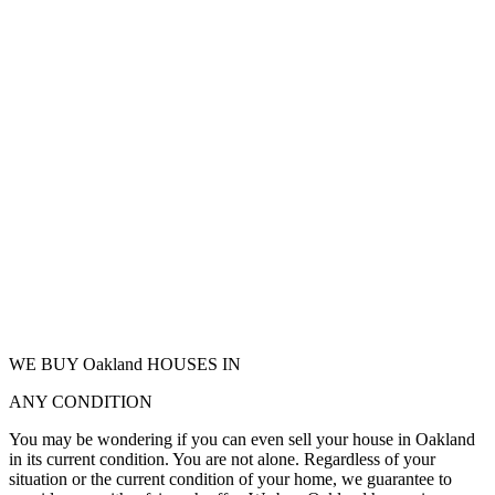
WE BUY Oakland HOUSES IN
ANY CONDITION
You may be wondering if you can even sell your house in Oakland
in its current condition. You are not alone. Regardless of your
situation or the current condition of your home, we guarantee to