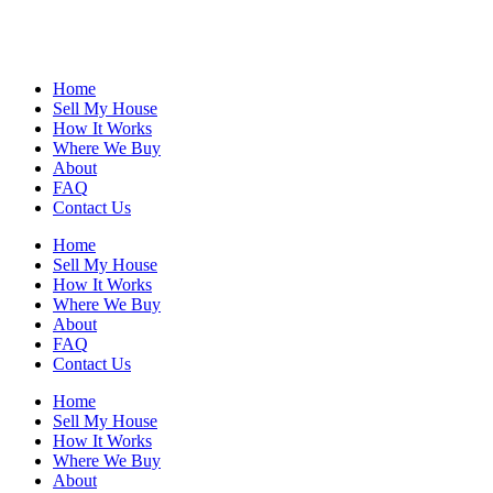
Home
Sell My House
How It Works
Where We Buy
About
FAQ
Contact Us
Home
Sell My House
How It Works
Where We Buy
About
FAQ
Contact Us
Home
Sell My House
How It Works
Where We Buy
About