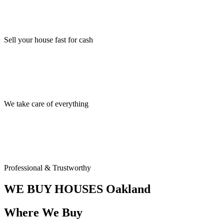
Sell your house fast for cash
We take care of everything
Professional & Trustworthy
WE BUY HOUSES
Oakland
Where We Buy