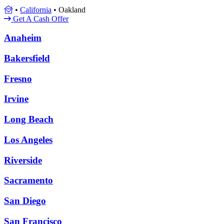
•
California
•
Oakland
Get A Cash Offer
Anaheim
Bakersfield
Fresno
Irvine
Long Beach
Los Angeles
Riverside
Sacramento
San Diego
San Francisco