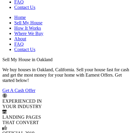
FAQ
Contact Us
Home
Sell My House
How It Works
Where We Buy
About
FAQ
Contact Us
Sell My House in Oakland
We buy houses in Oakland, California. Sell your house fast for cash
and get the most money for your home with Earnest Offers. Get
started below!
Get A Cash Offer
EXPERIENCED IN
YOUR INDUSTRY
LANDING PAGES
THAT CONVERT