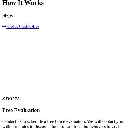
How It Works
Steps
Get A Cash Offer
STEP #1
Free Evaluation
Contact us to schedule a free home evaluation. We will contact you
within minutes to discuss a time for our local homebuyers to visit