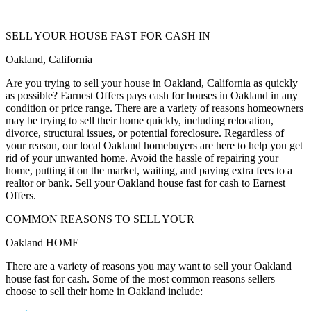
SELL YOUR HOUSE FAST FOR CASH IN
Oakland, California
Are you trying to sell your house in Oakland, California as quickly
as possible? Earnest Offers pays cash for houses in Oakland in any
condition or price range. There are a variety of reasons homeowners
may be trying to sell their home quickly, including relocation,
divorce, structural issues, or potential foreclosure. Regardless of
your reason, our local Oakland homebuyers are here to help you get
rid of your unwanted home. Avoid the hassle of repairing your
home, putting it on the market, waiting, and paying extra fees to a
realtor or bank. Sell your Oakland house fast for cash to Earnest
Offers.
COMMON REASONS TO SELL YOUR
Oakland HOME
There are a variety of reasons you may want to sell your Oakland
house fast for cash. Some of the most common reasons sellers
choose to sell their home in Oakland include: