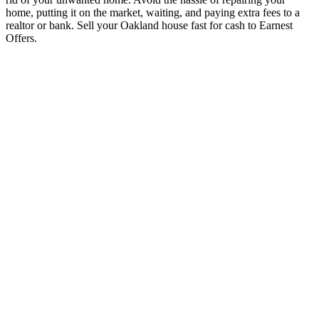
home, putting it on the market, waiting, and paying extra fees to a
realtor or bank. Sell your Oakland house fast for cash to Earnest
Offers.