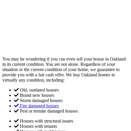
You may be wondering if you can even sell your house in Oakland
in its current condition. You are not alone. Regardless of your
situation or the current condition of your home, we guarantee to
provide you with a fair cash offer. We buy Oakland homes in
virtually any condition, including:
Old, outdated houses
Brand new houses
Storm damaged houses
Fire damaged houses
Pest or termite damaged houses
Houses with structural issues
Houses with tenants